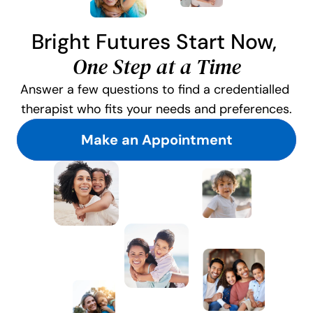
Bright Futures Start Now, 
One Step at a Time
Answer a few questions to find a credentialled 
therapist who fits your needs and preferences.
Make an Appointment