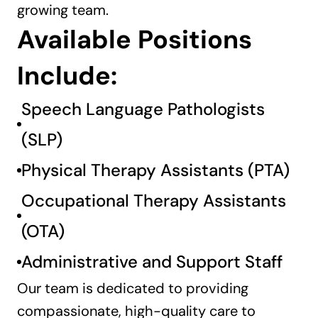
growing team.
Available Positions 
Include:
Speech Language Pathologists 
(SLP)
Physical Therapy Assistants (PTA)
Occupational Therapy Assistants 
(OTA)
Administrative and Support Staff
Our team is dedicated to providing 
compassionate, high-quality care to 