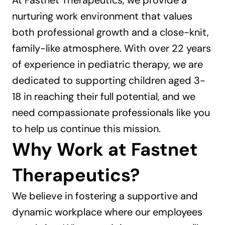
At Fastnet Therapeutics, we provide a 
nurturing work environment that values 
both professional growth and a close-knit, 
family-like atmosphere. With over 22 years 
of experience in pediatric therapy, we are 
dedicated to supporting children aged 3-
18 in reaching their full potential, and we 
need compassionate professionals like you 
to help us continue this mission.
Why Work at Fastnet 
Therapeutics?
We believe in fostering a supportive and 
dynamic workplace where our employees 