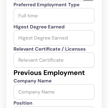
Preferred Employment Type
Higest Degree Earned
Relevant Certificate / Licenses
Previous Employment
Company Name
Position