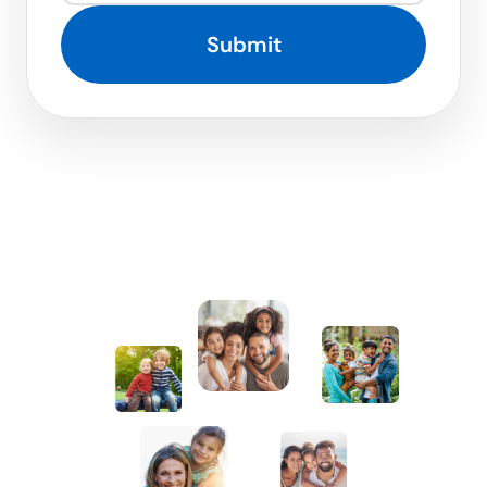
Submit