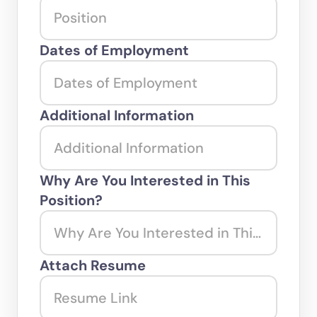
Dates of Employment
Additional Information
Why Are You Interested in This 
Position?
Attach Resume