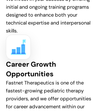
initial and ongoing training programs 
designed to enhance both your 
technical expertise and interpersonal 
skills.
Career Growth 
Opportunities
Fastnet Therapeutics is one of the 
fastest-growing pediatric therapy 
providers, and we offer opportunities 
for career advancement within our 