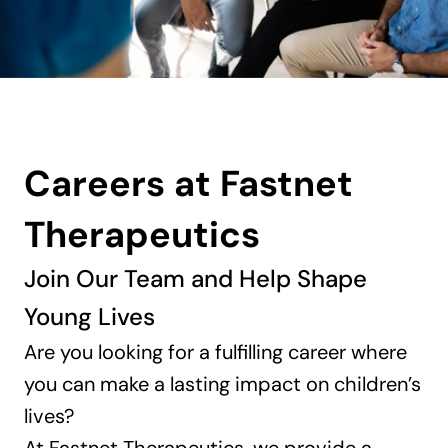
Careers at Fastnet 
Therapeutics
Join Our Team and Help Shape 
Young Lives
Are you looking for a fulfilling career where 
you can make a lasting impact on children’s 
lives? 