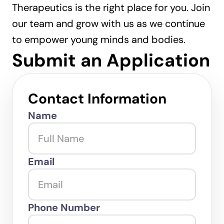
Therapeutics is the right place for you. Join 
our team and grow with us as we continue 
to empower young minds and bodies.
Submit an Application
Contact Information
Name
Email
Phone Number