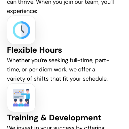
can thrive. When you join our team, you'll 
experience:
Flexible Hours
Whether you're seeking full-time, part-
time, or per diem work, we offer a 
variety of shifts that fit your schedule.
Training & Development
We invest in your success by offering 