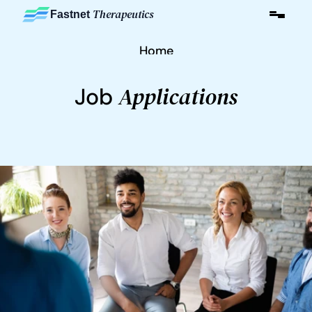
Therapeutics
Fastnet 
Home
Applications
Job 
About
Careers
Contact