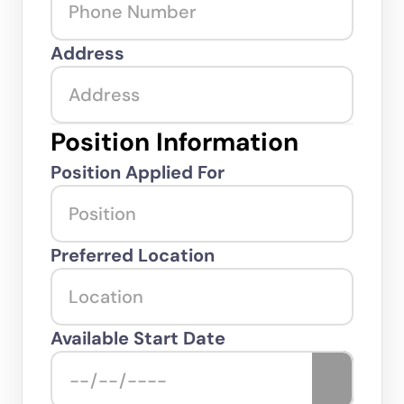
Address
Position Information
Position Applied For
Preferred Location
Available Start Date