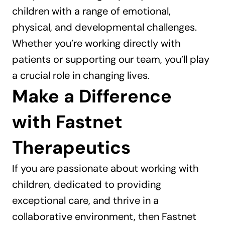
children with a range of emotional, 
physical, and developmental challenges. 
Whether you’re working directly with 
patients or supporting our team, you’ll play 
a crucial role in changing lives.
Make a Difference 
with Fastnet 
Therapeutics
If you are passionate about working with 
children, dedicated to providing 
exceptional care, and thrive in a 
collaborative environment, then Fastnet 